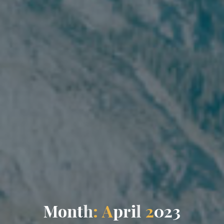
M
o
n
t
h
:
A
p
r
i
l
2
0
2
3