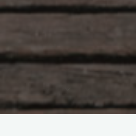
OUTDOORS
PHILOSOPHY