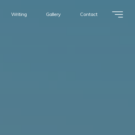
Writing
Gallery
Contact