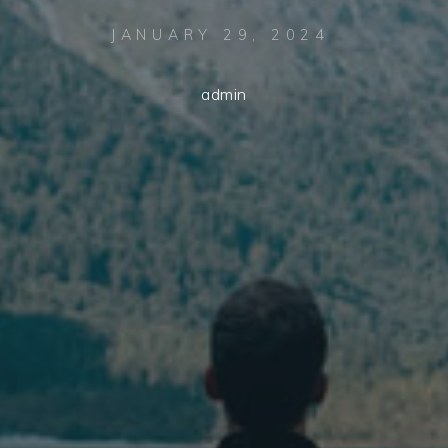
JANUARY 29, 2024
admin