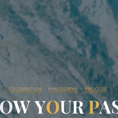
CELEBRATION
PHILOSOPHY
PROCESS
O
W
Y
Y
O
U
R
R
P
A