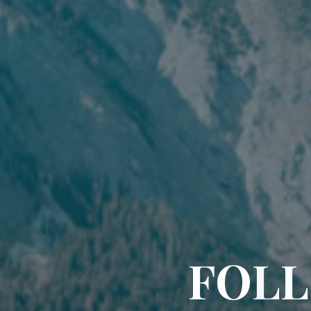
F
O
L
L