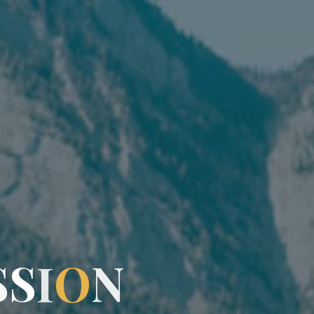
S
S
I
O
N