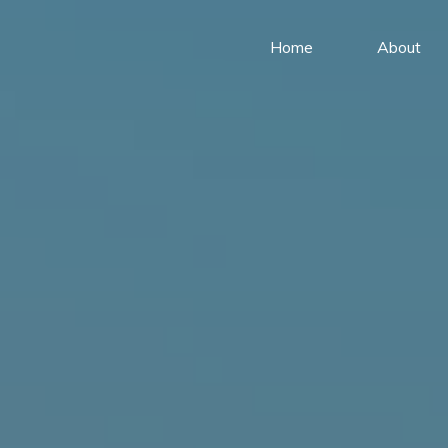
Home
About