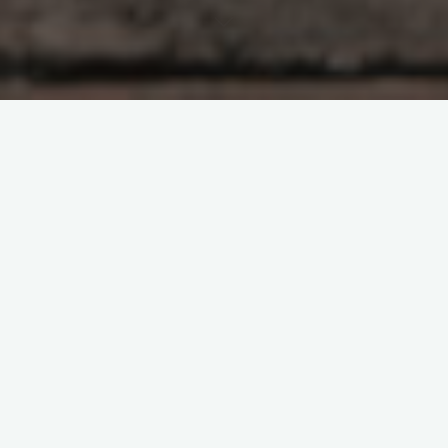
Spring is a wonderful season in the natural year. Birds are
building nests and hatching eggs, mammals are giving birth
and raising young, and the foliage is erupting in blooms and
new growth. Some of the earliest foraging foods such as
ramps/wild leeks (
allium tricoccum
) and fiddleheads
(
matteucia struthiopteris
) are beginning to emerge to be
gathered and to spread their growth in an area. And, the
scourges of all outdoor pursuits also become active: ticks
(order
Ixodida
), mosquitoes (family
Culicidae
), and black flies
(family
Simuliidae
).
Most of us often wonder why these blood sucking insects
were created. Certainly the apex of their existence cannot be
the transmission of illnesses such as Lyme disease, West Nile