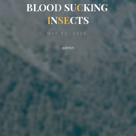
B
L
O
O
D
S
U
K
C
K
I
N
G
I
N
S
E
C
T
C
S
MAY 22, 2023
admin