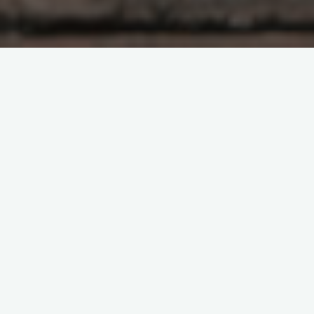
Sometimes during the winter we want to go outdoors and
engage in some kind of activity but it is impossible. Perhaps
the temperature is dangerously cold, or there is a blizzard
raging, or there just may be other things that need your
attention. In any case, there are some ways that we can
partake of the winter outdoors without actually going outside.
One of the ways would be to read some books about being in
the woods in winter. Some books can be instructions on
various techniques while others may be more narrative. We
can learn from both styles but the former is a more direct
method. A nice aspect of books is that we can engage with
them indoors after dark. We can also put them down for a
time and take them back up again. With those ideas in mind,
here are a very few personal choices of books I enjoy that