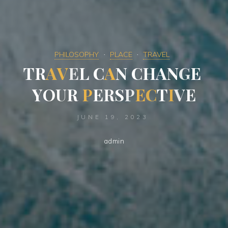
PHILOSOPHY
PLACE
TRAVEL
T
R
A
V
E
L
C
A
N
C
H
A
N
G
E
Y
O
U
R
P
E
R
S
P
E
C
T
I
V
E
JUNE 19, 2023
admin