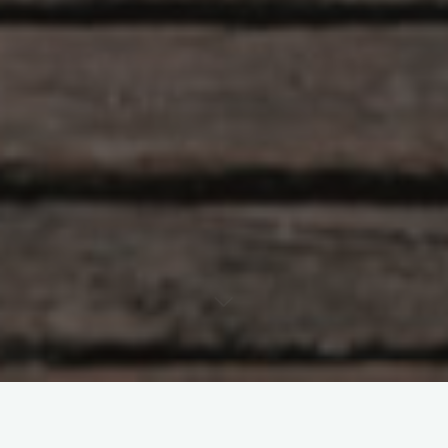
Travel gives us a time to temporarily change our location. We
also have an opportunity to alter our perspective; on life, work,