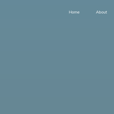
Home
About