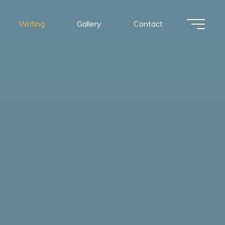
Writing
Gallery
Contact