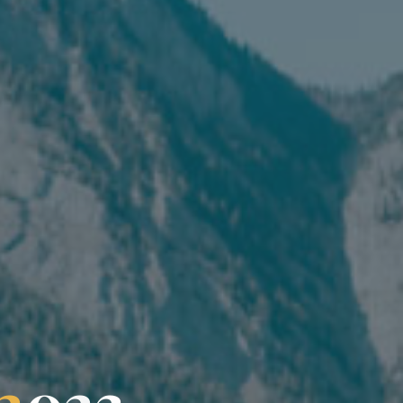
2
0
2
3