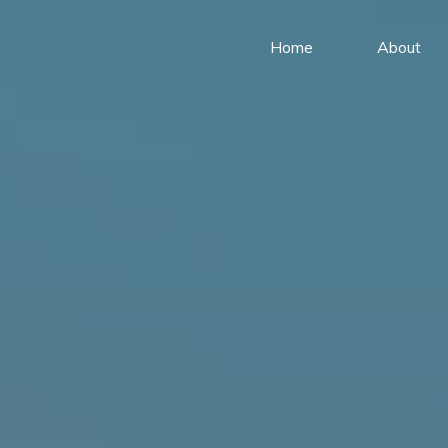
Home
About