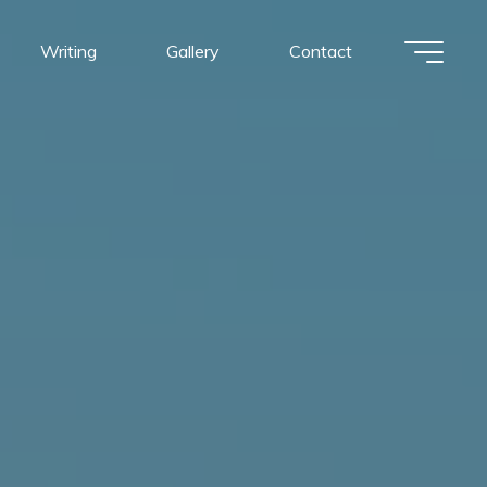
Writing
Gallery
Contact