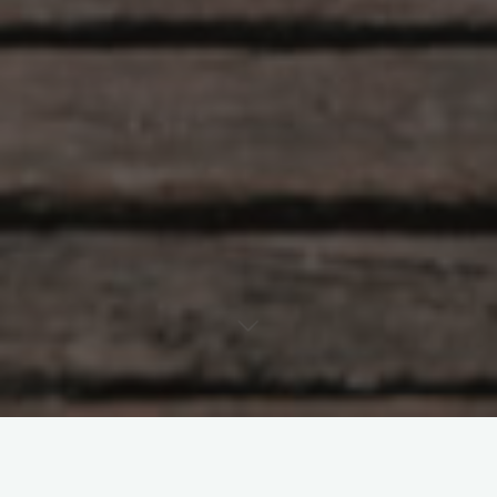
HISTORY
OUTDOORS