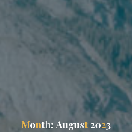
M
o
n
t
h
:
A
u
g
u
s
t
2
0
2
3