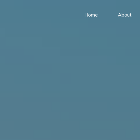
Home
About