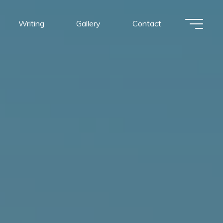
Writing
Gallery
Contact