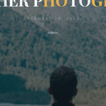
DECEMBER 16, 2025
admin