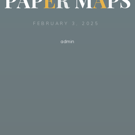
FEBRUARY 3, 2025
admin