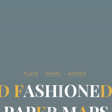
PLACE
TRAVEL
WINTER
D
F
A
S
H
I
O
N
E
P
A
P
E
R
M
A
P
S