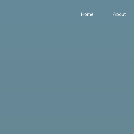
Home
About