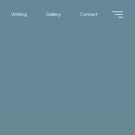
Writing
Gallery
Contact