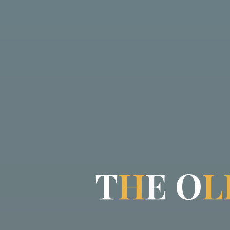
T
H
E
O
L