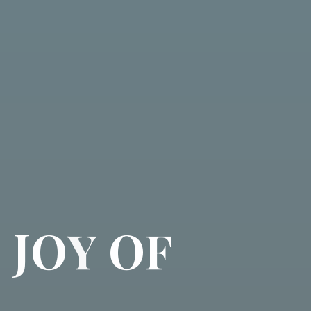
D
J
O
Y
O
F