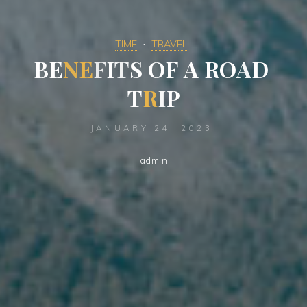
TIME
TRAVEL
B
E
N
E
F
I
T
S
O
F
A
R
O
A
D
T
R
I
P
JANUARY 24, 2023
admin